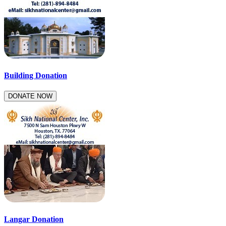
Building Donation
DONATE NOW
Langar Donation