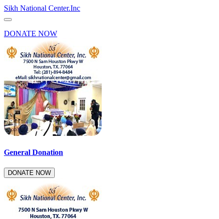
Sikh National Center.Inc
DONATE NOW
General Donation
DONATE NOW