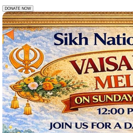
DONATE NOW